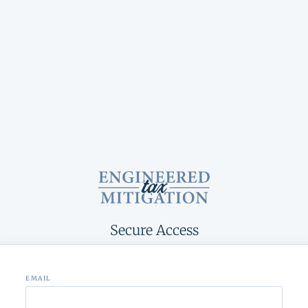
Secure Access