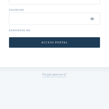
PASSWORD
REMEMBER ME
Forgot password?