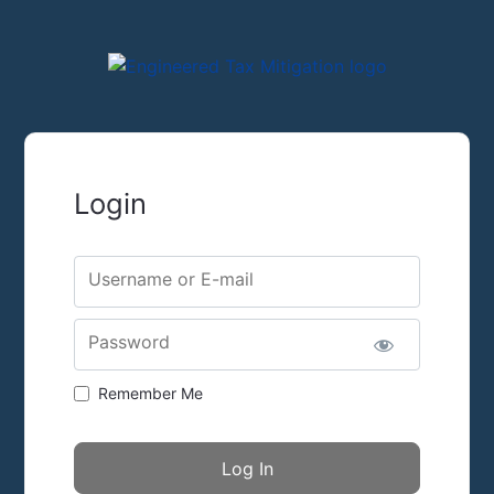
Login
Username or E-mail
Password
Remember Me