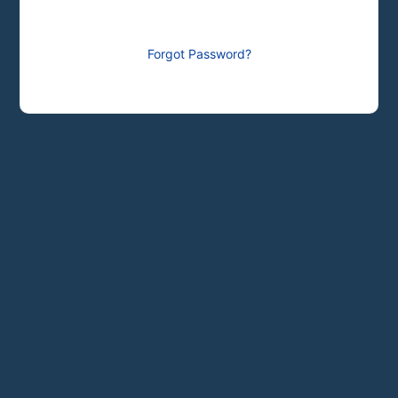
Forgot Password?